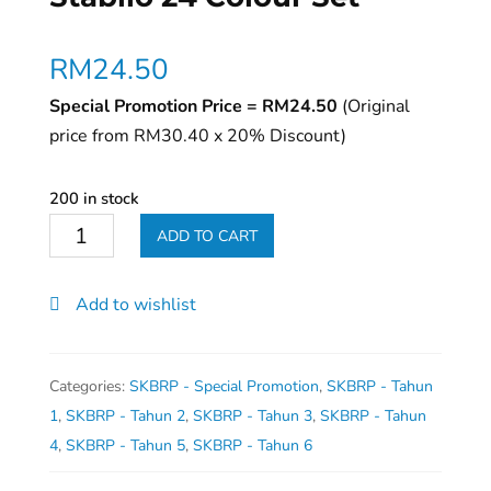
RM
24.50
Special Promotion Price = RM24.50
(Original
price from RM30.40 x 20% Discount)
200 in stock
Stabilo
ADD TO CART
24
Colour
Add to wishlist
Set
quantity
Categories:
SKBRP - Special Promotion
,
SKBRP - Tahun
1
,
SKBRP - Tahun 2
,
SKBRP - Tahun 3
,
SKBRP - Tahun
4
,
SKBRP - Tahun 5
,
SKBRP - Tahun 6