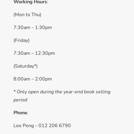
Working Hours
:
(Mon to Thu)
7:30am – 1:30pm
(Friday)
7:30am – 12:30pm
(Saturday*)
8:00am – 2:00pm
* Only open during the year-end book selling
period
Phone
:
Lee Peng – 012 206 6790