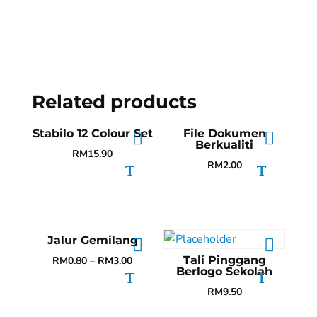
Related products
Stabilo 12 Colour Set
File Dokumen
Berkualiti
RM
15.90
RM
2.00
Jalur Gemilang
Tali Pinggang
RM
0.80
–
RM
3.00
Berlogo Sekolah
RM
9.50