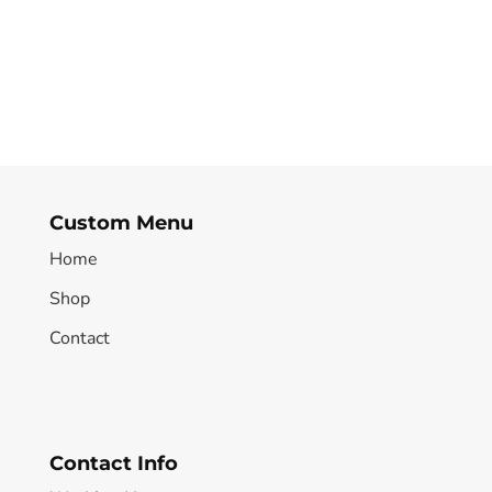
Custom Menu
Home
Shop
Contact
Contact Info