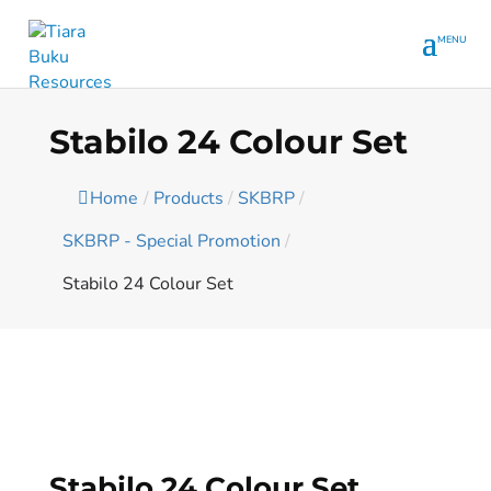
Stabilo 24 Colour Set
Home
/
Products
/
SKBRP
/
SKBRP - Special Promotion
/
Stabilo 24 Colour Set
Stabilo 24 Colour Set