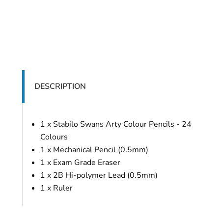
DESCRIPTION
1 x Stabilo Swans Arty Colour Pencils - 24
Colours
1 x Mechanical Pencil (0.5mm)
1 x Exam Grade Eraser
1 x 2B Hi-polymer Lead (0.5mm)
1 x Ruler