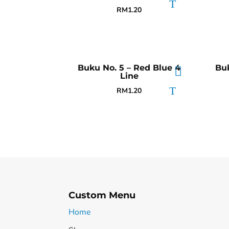
RM
1.20
Buku No. 5 – Red Blue 4
Buk
Line
RM
1.20
Custom Menu
Home