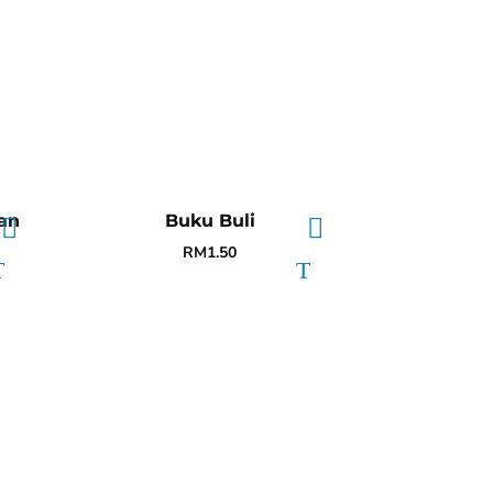
an
Buku Buli
RM
1.50