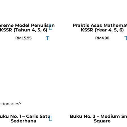
preme Model Penulisan
Praktis Asas Mathemat
KSSR (Tahun 4, 5, 6)
KSSR (Year 4, 5, 6)
RM
15.95
RM
4.90
ationaries?
uku No. 1 – Garis Satu
Buku No. 2 – Medium Sm
Sederhana
Square