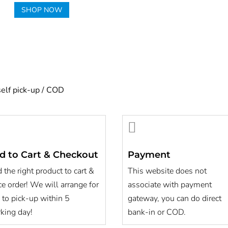
SHOP NOW
self pick-up / COD

d to Cart & Checkout
Payment
 the right product to cart &
This website does not
ce order! We will arrange for
associate with payment
 to pick-up within 5
gateway, you can do direct
king day!
bank-in or COD.