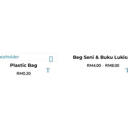
Beg Seni & Buku Lukis
Plastic Bag
RM
4.00
–
RM
8.00
RM
0.20