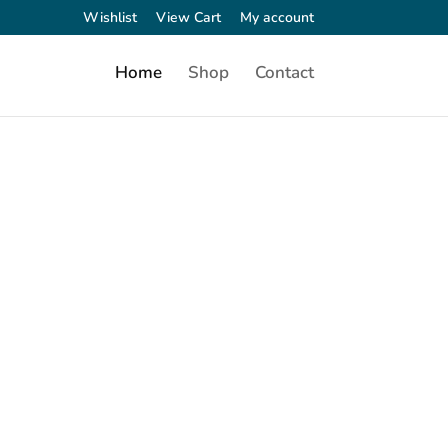
Wishlist
View Cart
My account
Home
Shop
Contact