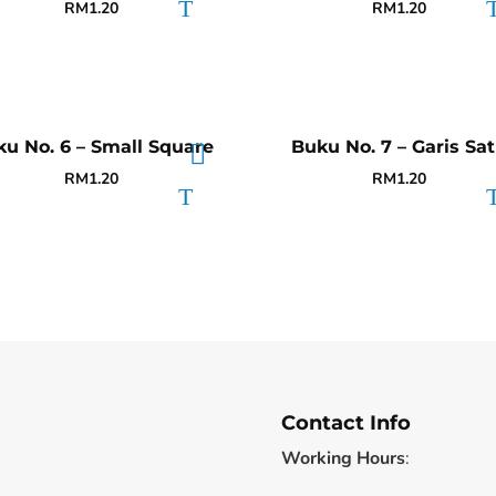
RM
1.20
RM
1.20
u No. 6 – Small Square
Buku No. 7 – Garis Sa
RM
1.20
RM
1.20
Contact Info
Working Hours
: