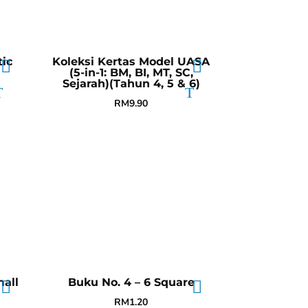
ic
Koleksi Kertas Model UASA
(5-in-1: BM, BI, MT, SC,
Sejarah)(Tahun 4, 5 & 6)
RM
9.90
all
Buku No. 4 – 6 Square
RM
1.20