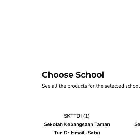
Choose School
See all the products for the selected school
SKTTDI (1)
Sekolah Kebangsaan Taman
Se
Tun Dr Ismail (Satu)