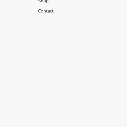
Shop
Contact