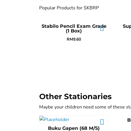
Popular Products for SKBRP
Stabilo Pencil Exam Grade
Su
(1 Box)
RM
9.60
Other Stationaries
Maybe your children need some of these st
B
Buku Gapen (68 M/S)