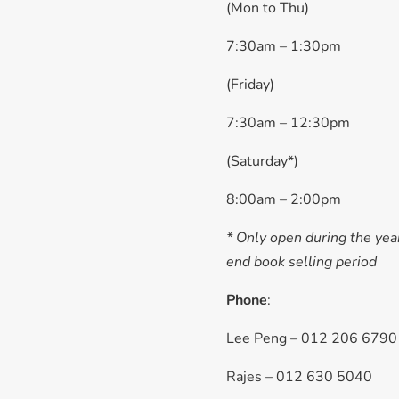
(Mon to Thu)
7:30am – 1:30pm
(Friday)
7:30am – 12:30pm
(Saturday*)
8:00am – 2:00pm
* Only open during the yea
end book selling period
Phone
:
Lee Peng – 012 206 6790
Rajes – 012 630 5040