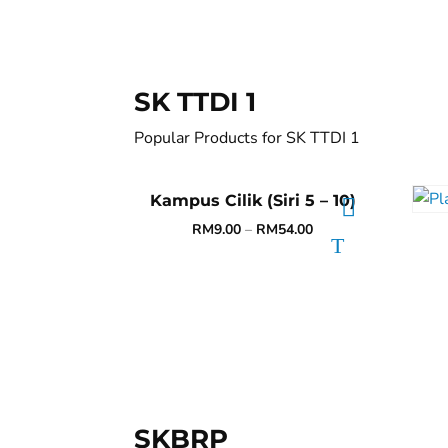
SK TTDI 1
Popular Products for SK TTDI 1
Kampus Cilik (Siri 5 – 10)
RM
9.00
–
RM
54.00
SKBRP