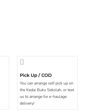

Pick Up / COD
You can arrange self pick up on
the Kedai Buku Sekolah, or text
us to arrange for e-haulage
delivery!