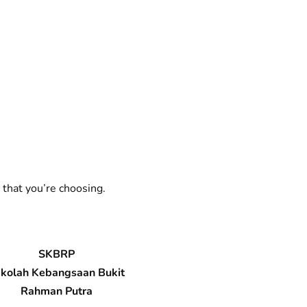
 that you’re choosing.
SKBRP
kolah Kebangsaan Bukit
Rahman Putra