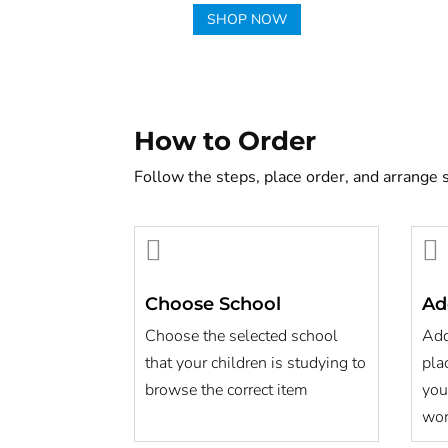
SHOP NOW
How to Order
Follow the steps, place order, and arrange 


Choose School
Ad
Choose the selected school
Add
that your children is studying to
pla
browse the correct item
you
wor