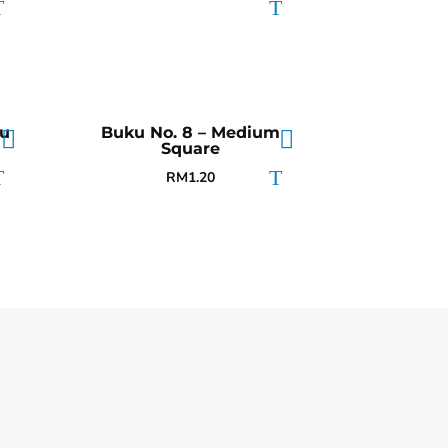
tu
Buku No. 8 – Medium
Square
RM
1.20