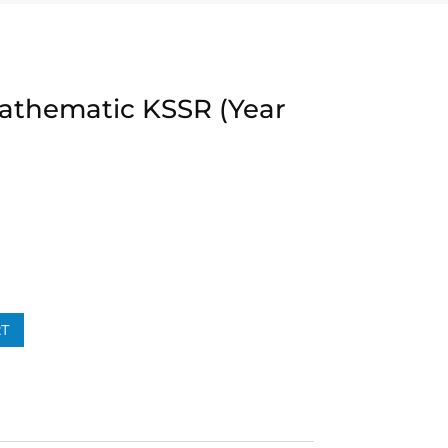
Mathematic KSSR (Year
RT