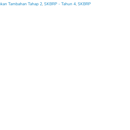
ukan Tambahan Tahap 2
,
SKBRP - Tahun 4
,
SKBRP