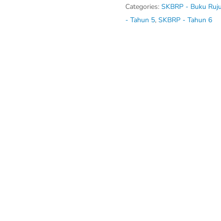
4,
Categories:
SKBRP - Buku Ruj
5,
- Tahun 5
,
SKBRP - Tahun 6
6)
quantity