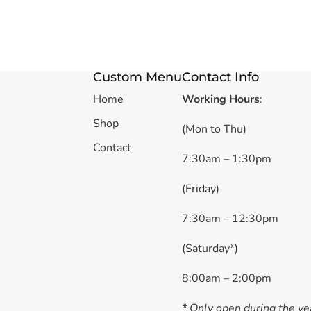
Custom Menu
Contact Info
Home
Working Hours
:
Shop
(Mon to Thu)
Contact
7:30am – 1:30pm
(Friday)
7:30am – 12:30pm
(Saturday*)
8:00am – 2:00pm
* Only open during the ye