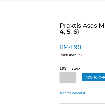
Praktis Asas 
4, 5, 6)
RM
4.90
Publisher: IM
199 in stock
Praktis
ADD TO CA
Asas
Mathematic
Add to wishlist
KSSR
(Year