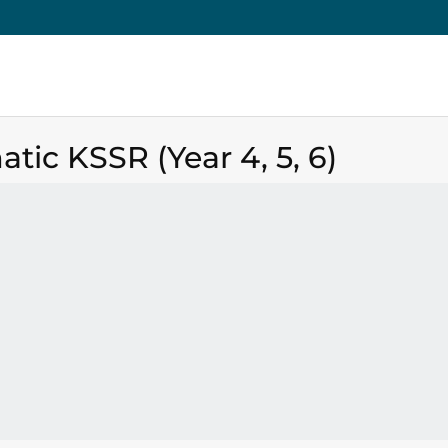
tic KSSR (Year 4, 5, 6)