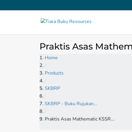
Praktis Asas Mathema
Home
/
Products
/
SKBRP
/
SKBRP - Buku Rujukan...
/
Praktis Asas Mathematic KSSR...