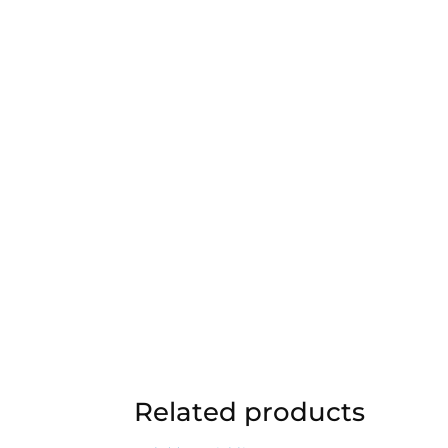
Related products