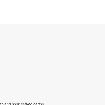
ar-end book selling period