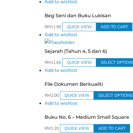
Add to wishlist
Beg Seni dan Buku Lukisan
RM
11.90
QUICK VIEW
ADD TO CART
Add to wishlist
Sejarah (Tahun 4, 5 dan 6)
RM
11.65
QUICK VIEW
SELECT OPTION
Add to wishlist
File Dokumen Berkualiti
RM
2.00
QUICK VIEW
SELECT OPTIONS
Add to wishlist
Buku No. 6 – Medium Small Square
RM
1.20
QUICK VIEW
ADD TO CART