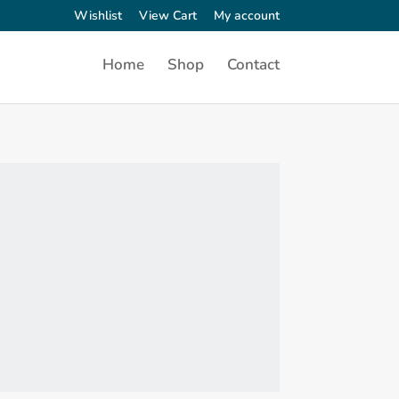
Wishlist
View Cart
My account
Home
Shop
Contact