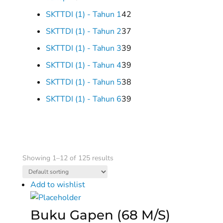
products
42
SKTTDI (1) - Tahun 1
42
products
37
SKTTDI (1) - Tahun 2
37
products
39
SKTTDI (1) - Tahun 3
39
products
39
SKTTDI (1) - Tahun 4
39
products
38
SKTTDI (1) - Tahun 5
38
products
39
SKTTDI (1) - Tahun 6
39
products
Showing 1–12 of 125 results
Add to wishlist
Buku Gapen (68 M/S)