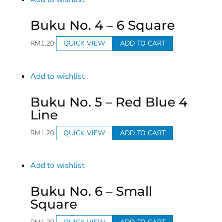
Buku No. 4 – 6 Square
RM
1.20
QUICK VIEW
ADD TO CART
Add to wishlist
Buku No. 5 – Red Blue 4
Line
RM
1.20
QUICK VIEW
ADD TO CART
Add to wishlist
Buku No. 6 – Small
Square