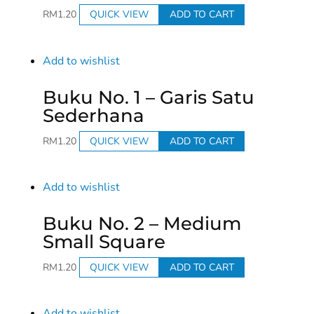
RM
1.20
QUICK VIEW
ADD TO CART
Add to wishlist
Buku No. 1 – Garis Satu
Sederhana
RM
1.20
QUICK VIEW
ADD TO CART
Add to wishlist
Buku No. 2 – Medium
Small Square
RM
1.20
QUICK VIEW
ADD TO CART
Add to wishlist