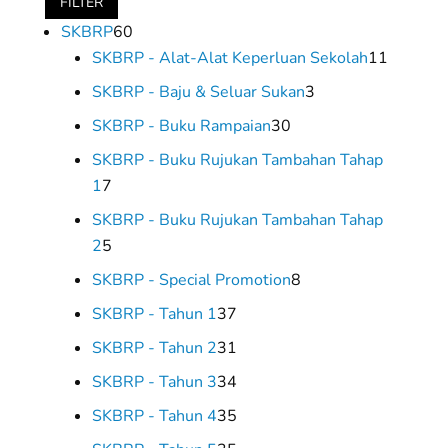
FILTER
60
SKBRP
60
products
11
SKBRP - Alat-Alat Keperluan Sekolah
11
product
3
SKBRP - Baju & Seluar Sukan
3
products
30
SKBRP - Buku Rampaian
30
products
SKBRP - Buku Rujukan Tambahan Tahap
7
1
7
products
SKBRP - Buku Rujukan Tambahan Tahap
5
2
5
products
8
SKBRP - Special Promotion
8
products
37
SKBRP - Tahun 1
37
products
31
SKBRP - Tahun 2
31
products
34
SKBRP - Tahun 3
34
products
35
SKBRP - Tahun 4
35
products