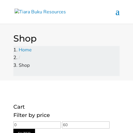
Shop
Home
/
Shop
Cart
Filter by price
Min
Max
price
price