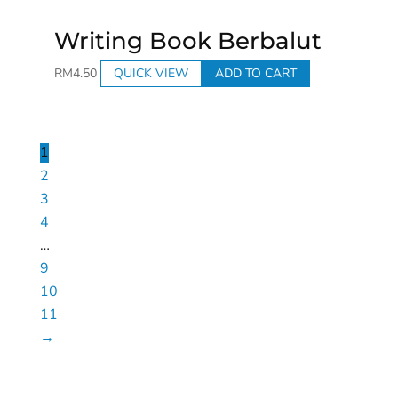
Writing Book Berbalut
RM
4.50
QUICK VIEW
ADD TO CART
1
2
3
4
…
9
10
11
→