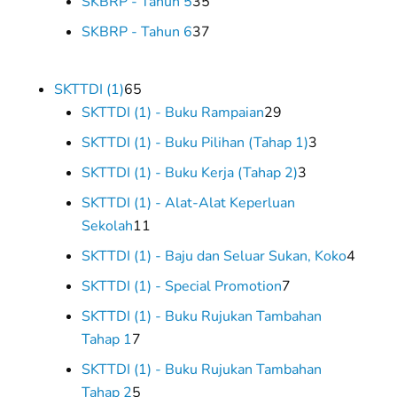
35
SKBRP - Tahun 5
35
products
37
SKBRP - Tahun 6
37
products
65
SKTTDI (1)
65
products
29
SKTTDI (1) - Buku Rampaian
29
products
3
SKTTDI (1) - Buku Pilihan (Tahap 1)
3
products
3
SKTTDI (1) - Buku Kerja (Tahap 2)
3
products
SKTTDI (1) - Alat-Alat Keperluan
11
Sekolah
11
products
4
SKTTDI (1) - Baju dan Seluar Sukan, Koko
4
produc
7
SKTTDI (1) - Special Promotion
7
products
SKTTDI (1) - Buku Rujukan Tambahan
7
Tahap 1
7
products
SKTTDI (1) - Buku Rujukan Tambahan
5
Tahap 2
5