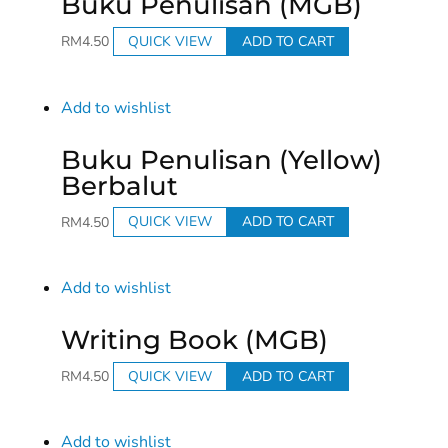
Buku Penulisan (MGB)
RM
4.50
QUICK VIEW
ADD TO CART
Add to wishlist
Buku Penulisan (Yellow)
Berbalut
RM
4.50
QUICK VIEW
ADD TO CART
Add to wishlist
Writing Book (MGB)
RM
4.50
QUICK VIEW
ADD TO CART
Add to wishlist