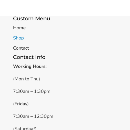
Custom Menu
Home
Shop
Contact
Contact Info
Working Hours
:
(Mon to Thu)
7:30am – 1:30pm
(Friday)
7:30am – 12:30pm
(Saturday*)