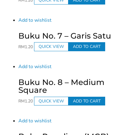
RM
1.20
QUICK VIEW
ADD TO CART
Add to wishlist
Buku No. 7 – Garis Satu
RM
1.20
QUICK VIEW
ADD TO CART
Add to wishlist
Buku No. 8 – Medium
Square
RM
1.20
QUICK VIEW
ADD TO CART
Add to wishlist