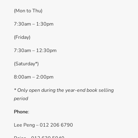
(Mon to Thu)
7:30am – 1:30pm
(Friday)
7:30am – 12:30pm
(Saturday*)
8:00am – 2:00pm
* Only open during the year-end book selling
period
Phone
:
Lee Peng – 012 206 6790