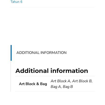
Tahun 6
ADDITIONAL INFORMATION
Additional information
Art Block A, Art Block B,
Art Block & Bag
Bag A, Bag B