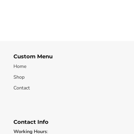
Custom Menu
Home
Shop
Contact
Contact Info
Working Hours
: