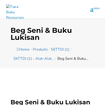
Beg Seni & Buku
Lukisan
Home
/
Products
/
SKTTDI (1)
/
SKTTDI (1) - Alat-Alat...
/
Beg Seni & Buku...
Beg Seni & Buku Lukisan