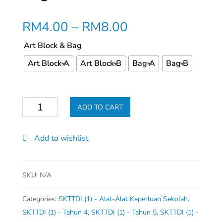
RM
4.00
–
RM
8.00
Art Block & Bag
Art Block A
Art Block B
Bag A
Bag B
Beg
ADD TO CART
Seni
&
Add to wishlist
Buku
Lukisan
quantity
SKU:
N/A
Categories:
SKTTDI (1) - Alat-Alat Keperluan Sekolah
,
SKTTDI (1) - Tahun 4
,
SKTTDI (1) - Tahun 5
,
SKTTDI (1) -