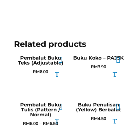
Related products
Pembalut Buku
Buku Koko – PAJSK
Teks (Adjustable)
RM
3.90
RM
6.00
Pembalut Buku
Buku Penulisan
Tulis (Pattern /
(Yellow) Berbalut
Normal)
RM
4.50
RM
6.00
–
RM
6.50