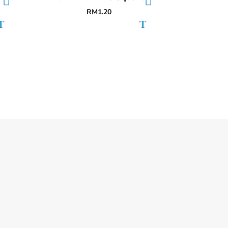
RM
1.20