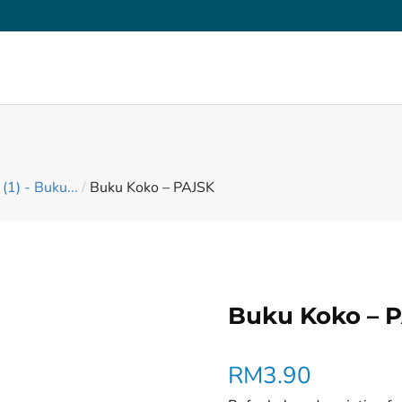
(1) - Buku...
/
Buku Koko – PAJSK
Buku Koko – 
RM
3.90