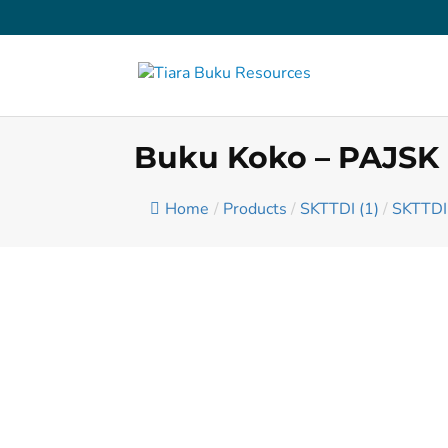
Buku Koko – PAJSK
Home
/
Products
/
SKTTDI (1)
/
SKTTDI 