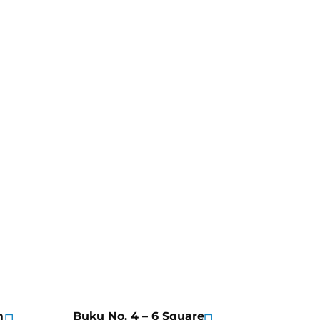
m
Buku No. 4 – 6 Square