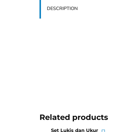
DESCRIPTION
Related products
Set Lukis dan Ukur