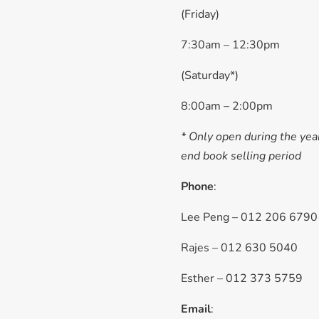
(Friday)
7:30am – 12:30pm
(Saturday*)
8:00am – 2:00pm
* Only open during the yea
end book selling period
Phone
:
Lee Peng – 012 206 6790
Rajes – 012 630 5040
Esther – 012 373 5759
Email
: