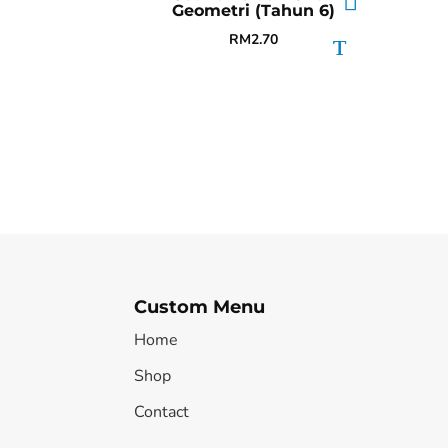
Geometri (Tahun 6)
RM
2.70
Custom Menu
Home
Shop
Contact