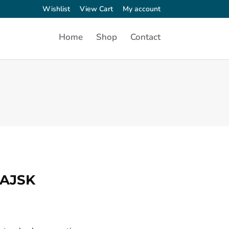
Wishlist
View Cart
My account
Home
Shop
Contact
PAJSK