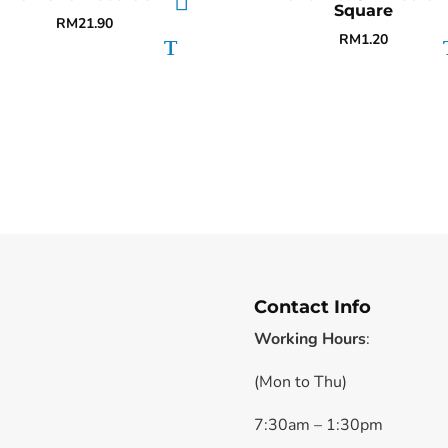
Square
RM
21.90
RM
1.20
Contact Info
Working Hours
:
(Mon to Thu)
7:30am – 1:30pm