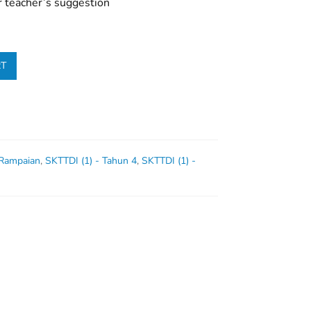
r teacher’s suggestion
RT
 Rampaian
,
SKTTDI (1) - Tahun 4
,
SKTTDI (1) -