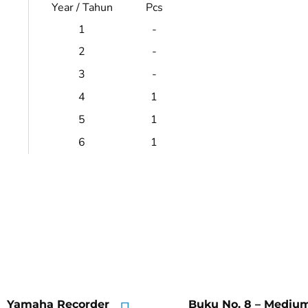
Year / Tahun
Pcs
1
-
2
-
3
-
4
1
5
1
6
1
Yamaha Recorder
Buku No. 8 – Mediu