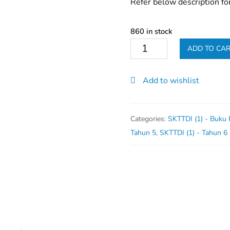
Refer below description fo
860 in stock
Buku
ADD TO CA
Koko
-
Add to wishlist
PAJSK
quantity
Categories:
SKTTDI (1) - Buku
Tahun 5
,
SKTTDI (1) - Tahun 6