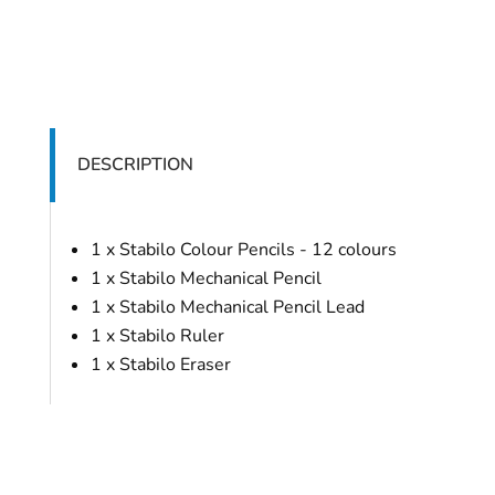
DESCRIPTION
1 x Stabilo Colour Pencils - 12 colours
1 x Stabilo Mechanical Pencil
1 x Stabilo Mechanical Pencil Lead
1 x Stabilo Ruler
1 x Stabilo Eraser