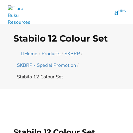
Stabilo 12 Colour Set
Home
/
Products
/
SKBRP
/
SKBRP - Special Promotion
/
Stabilo 12 Colour Set
Stabilo 12 Colour Set