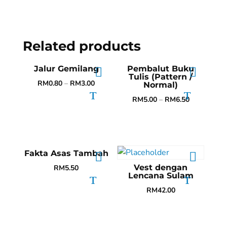
Related products
Jalur Gemilang
Pembalut Buku
Tulis (Pattern /
RM
0.80
–
RM
3.00
Normal)
RM
5.00
–
RM
6.50
Fakta Asas Tambah
Vest dengan
RM
5.50
Lencana Sulam
RM
42.00