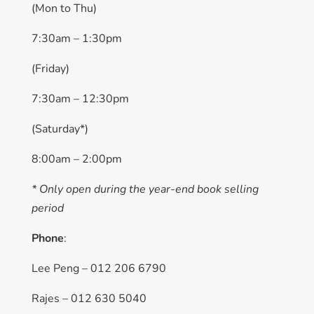
(Mon to Thu)
7:30am – 1:30pm
(Friday)
7:30am – 12:30pm
(Saturday*)
8:00am – 2:00pm
* Only open during the year-end book selling
period
Phone
:
Lee Peng – 012 206 6790
Rajes – 012 630 5040