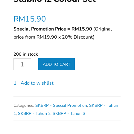
RM
15.90
Special Promotion Price = RM15.90
(Original
price from RM19.90 x 20% Discount)
200 in stock
Stabilo
ADD TO CART
12
Colour
Add to wishlist
Set
quantity
Categories:
SKBRP - Special Promotion
,
SKBRP - Tahun
1
,
SKBRP - Tahun 2
,
SKBRP - Tahun 3