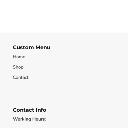
Custom Menu
Home
Shop
Contact
Contact Info
Working Hours
: