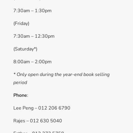
7:30am – 1:30pm
(Friday)
7:30am – 12:30pm
(Saturday*)
8:00am – 2:00pm
* Only open during the year-end book selling
period
Phone
:
Lee Peng – 012 206 6790
Rajes – 012 630 5040