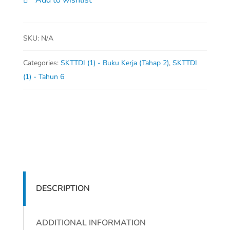
Add to wishlist
6)
quantity
SKU:
N/A
Categories:
SKTTDI (1) - Buku Kerja (Tahap 2)
,
SKTTDI
(1) - Tahun 6
DESCRIPTION
ADDITIONAL INFORMATION