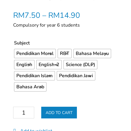
RM
7.50
–
RM
14.90
Compulsory for year 6 students
Subject
Pendidikan Moral
RBT
Bahasa Melayu
English
English-2
Science (DLP)
Pendidikan Islam
Pendidikan Jawi
Bahasa Arab
Buku
ADD TO CART
Kerja
(Tahun