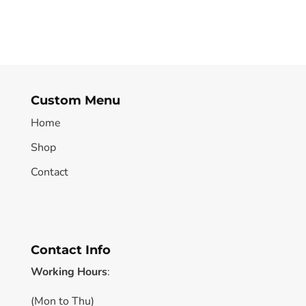
Custom Menu
Home
Shop
Contact
Contact Info
Working Hours
:
(Mon to Thu)