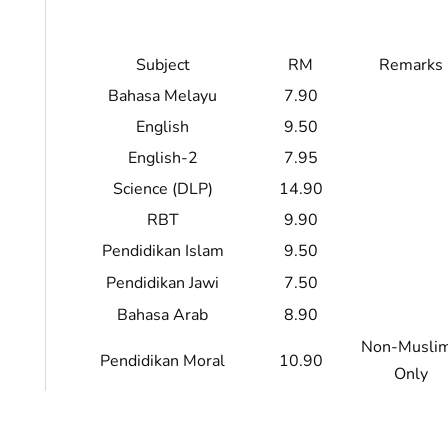
Subject
RM
Remarks
Bahasa Melayu
7.90
English
9.50
English-2
7.95
Science (DLP)
14.90
RBT
9.90
Pendidikan Islam
9.50
Pendidikan Jawi
7.50
Bahasa Arab
8.90
Non-Musli
Pendidikan Moral
10.90
Only