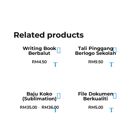
Related products
Writing Book
Tali Pinggang
Berbalut
Berlogo Sekolah
RM
4.50
RM
9.50
Baju Koko
File Dokumen
(Sublimation)
Berkualiti
RM
35.00
–
RM
36.00
RM
5.00