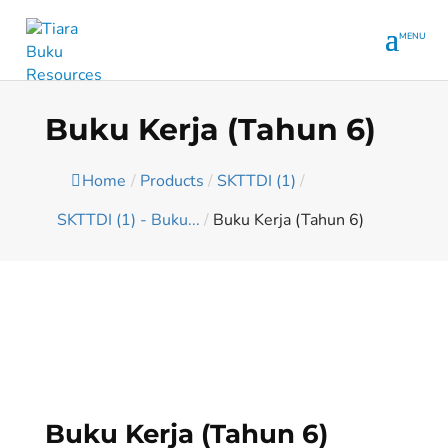
Buku Kerja (Tahun 6)
Home
/
Products
/
SKTTDI (1)
/
SKTTDI (1) - Buku...
/
Buku Kerja (Tahun 6)
Buku Kerja (Tahun 6)